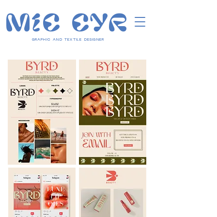
MIC CYR
GRAPHIC AND TEXTILE DESIGNER